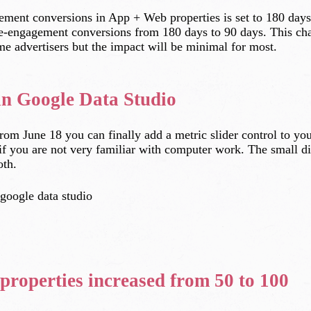
gement conversions in App + Web properties is set to 180 days.
 re-engagement conversions from 180 days to 90 days. This ch
ome advertisers but the impact will be minimal for most.
 in Google Data Studio
from June 18 you can finally add a metric slider control to yo
n if you are not very familiar with computer work. The small dis
oth.
properties increased from 50 to 100