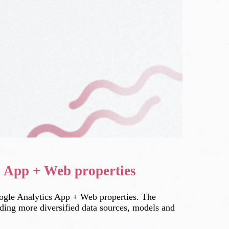
s App + Web properties
oogle Analytics App + Web properties. The
luding more diversified data sources, models and