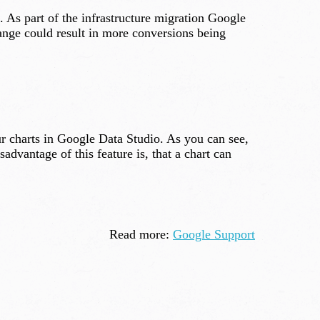
 As part of the infrastructure migration Google
ange could result in more conversions being
ur charts in Google Data Studio. As you can see,
advantage of this feature is, that a chart can
Read more:
Google Support