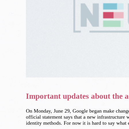
Important updates about the a
On Monday, June 29, Google began make changes t
official statement says that a new infrastructure
identity methods. For now it is hard to say what e