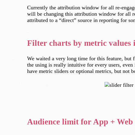
Currently the attribution window for all re-enga
will be changing this attribution window for all
attributed to a “direct” source in reporting for s
Filter charts by metric values
We waited a very long time for this feature, but 
the using is really intuitive for every users, eve
have metric sliders or optional metrics, but not b
Audience limit for App + Web 