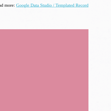
ad more:
Google Data Studio / Templated Record