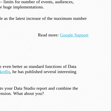
– limits for number of events, audiences,
or huge implementations.
ple as the latest increase of the maximum number
Read more:
Google Support
 even better as standard functions of Data
kedIn
, he has published several interesting
to your Data Studio report and combine the
tension. What about you?