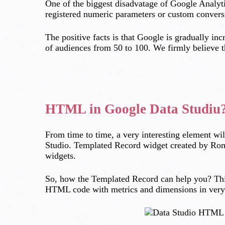
One of the biggest disadvatage of Google Analyti
registered numeric parameters or custom conversi
The positive facts is that Google is gradually i
of audiences from 50 to 100. We firmly believe th
HTML in Google Data Studiu
From time to time, a very interesting element wi
Studio. Templated Record widget created by Roma
widgets.
So, how the Templated Record can help you? Thi
HTML code with metrics and dimensions in very 