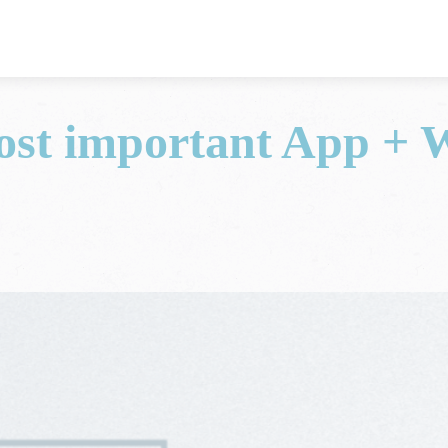
ost important App + 
a Data Studio news