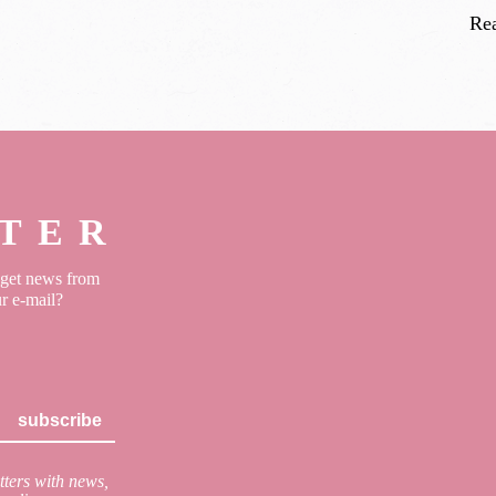
Re
TER
o get news from
ur e-mail?
subscribe
ters with news,