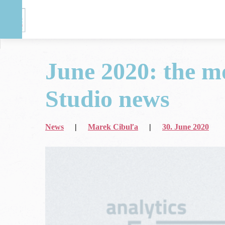
June 2020: the m
DASE
>
Blog
>
News
>
Studio news
June 2020: the most important App + Web 
News
|
Marek Cibuľa
|
30. June 2020