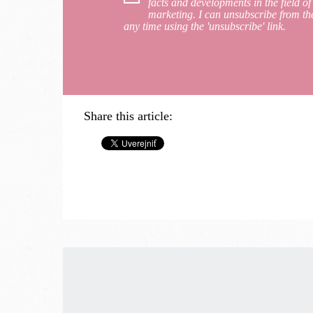
facts and developments in the field of
marketing. I can unsubscribe from th
any time using the 'unsubscribe' link.
Share this article: