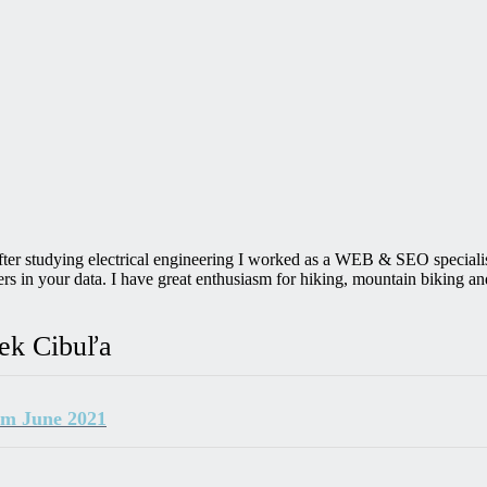
After studying electrical engineering I worked as a WEB & SEO speciali
in your data. I have great enthusiasm for hiking, mountain biking and
rek Cibuľa
om June 2021