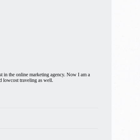
st in the online marketing agency. Now I am a
 lowcost traveling as well.