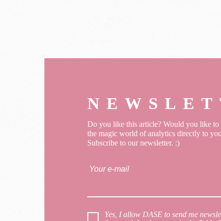
NEWSLET
Do you like this article? Would you like t
the magic world of analytics directly to yo
Subscribe to our newsletter. :)
Yes, I allow DASE to send me newslet