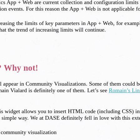
cs App + Web are current collection and configuration limits 
on events. For this reason the App + Web is not applicable f
ncreasing the limits of key parameters in App + Web, for exam
at the trend of increasing limits will continue.
? Why not!
ll appear in Community Visualizations. Some of them could be
in Vialard is definitely one of them. Let’s see
Romain’s Lin
s widget allows you to insert HTML code (including CSS) in
simple way. We at DASE definitely fell in love with this ex