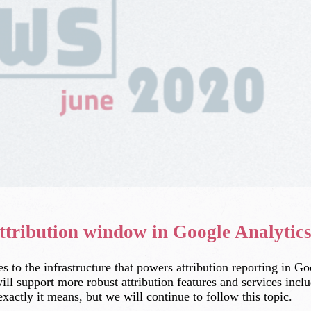
ttribution window in Google Analytic
o the infrastructure that powers attribution reporting in G
 will support more robust attribution features and services inc
xactly it means, but we will continue to follow this topic.