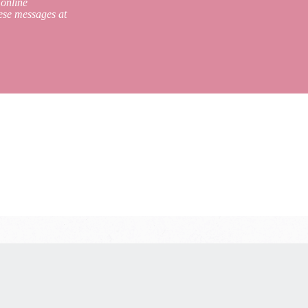
 online
ese messages at