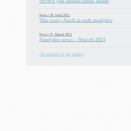
NEWS you should know about
News |
30. April 2021
The crazy April in web analytics
News |
31. March 2021
Analytics news – March 2021
All articles of the author