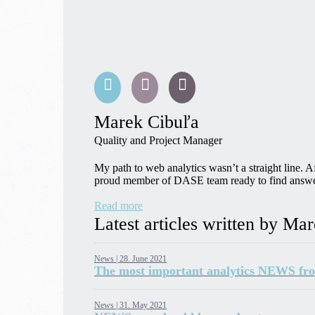
Marek Cibuľa
Quality and Project Manager
My path to web analytics wasn’t a straight line. 
proud member of DASE team ready to find answers 
Read more
Latest articles written by Ma
News |
28. June 2021
The most important analytics NEWS fr
News |
31. May 2021