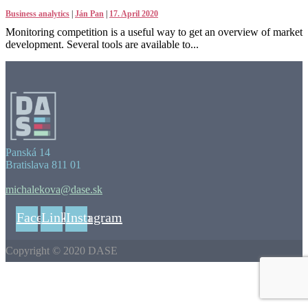
Business analytics
|
Ján Pan
|
17. April 2020
Monitoring competition is a useful way to get an overview of market
development. Several tools are available to...
Panská 14
Bratislava 811 01
michalekova@dase.sk
Facebook
Linkedin
Instagram
Copyright © 2020 DASE