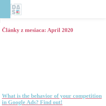
Články z mesiaca:
April 2020
What is the behavior of your competition
in Google Ads? Find out!