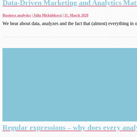
Data-Driven Marketing and Analytics Matu
Business analytics
|
Júlia Micháleková
|
31. March 2020
We hear about data, analyzes and the fact that (almost) everything in 
Regular expressions – why does every anal