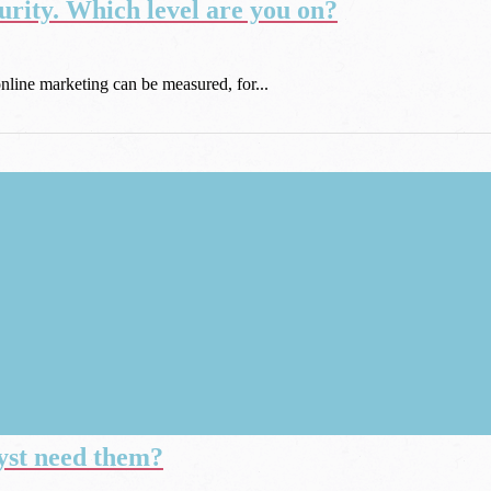
rity. Which level are you on?
online marketing can be measured, for...
yst need them?