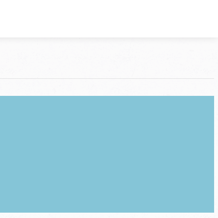
Facebook
Linkedi
Ebooks
Reports
share
Tweet
share
Share: