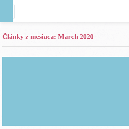
Články z mesiaca:
March 2020