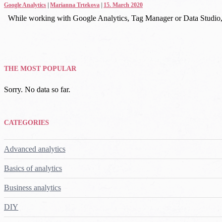
Google Analytics
|
Marianna Trtekova
|
15. March 2020
While working with Google Analytics, Tag Manager or Data Studio, 
THE MOST POPULAR
Sorry. No data so far.
CATEGORIES
Advanced analytics
Basics of analytics
Business analytics
DIY