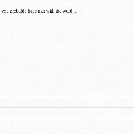
you probably have met with the word...